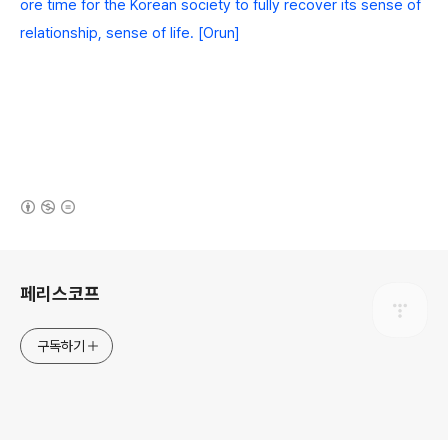
ore time for the Korean society to fully recover its sense of
relationship, sense of life. [Orun]
(새창열림)
로그 정보
페리스코프
구독하기