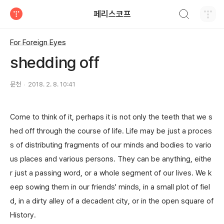
검색하기
페리스코프
티스토리
For Foreign Eyes
shedding off
문천
2018. 2. 8. 10:41
Come to think of it, perhaps it is not only the teeth that we s
hed off through the course of life. Life may be just a proces
s of distributing fragments of our minds and bodies to vario
us places and various persons. They can be anything, eithe
r just a passing word, or a whole segment of our lives. We k
eep sowing them in our friends' minds, in a small plot of fiel
d, in a dirty alley of a decadent city, or in the open square of
History.