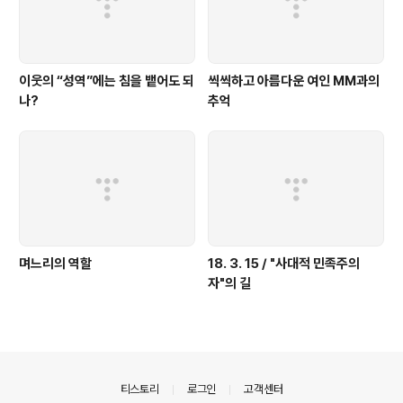
이웃의 “성역”에는 침을 뱉어도 되
씩씩하고 아름다운 여인 MM과의
나?
추억
며느리의 역할
18. 3. 15 / "사대적 민족주의
자"의 길
의안내
티스토리
로그인
고객센터