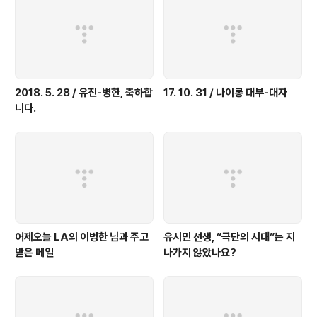
2018. 5. 28 / 유진-병한, 축하합
17. 10. 31 / 나이롱 대부-대자
니다.
어제오늘 LA의 이병한 님과 주고
유시민 선생, “극단의 시대”는 지
받은 메일
나가지 않았나요?