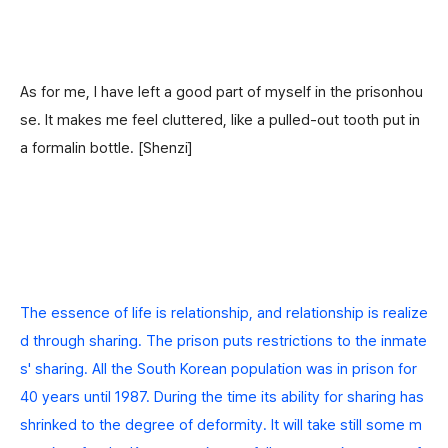
As for me, I have left a good part of myself in the prisonhou
se. It makes me feel cluttered, like a pulled-out tooth put in
a formalin bottle.
[Shenzi]
The essence of life is relationship, and relationship is realize
d through sharing. The prison puts restrictions to the inmate
s' sharing.
All the South Korean population was in prison for
40 years until 1987. During the time its ability for sharing has
shrinked to the degree of deformity. It will take still some m