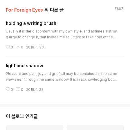
더보기
For Foreign Eyes
의 다른 글
holding a writing brush
글 내용
Usually it is the discontent with my own style, and at times a stron
g urge to change it, that makes me reluctant to take hold of the w
riting brush. Excessively contrived effort for change may lead to
0
0
2018. 1. 30.
misconceived sophistication, while changeless repetition is likel
y to result in inflexible stagnation. Misconceived sophistication is
an empty shell that does not hold my own personality, while infl..
light and shadow
글 내용
Pleasure and pain, joy and grief, all may be contained in the same
view seen through the same window. It is in acknowledging both
the light and the shadow at the same time, that you find the coura
0
0
2018. 1. 23.
ge and wisdom with which you can face your life squarely. The s
hadow derives from the light, and the light is revealed by the sha
dow. The true meaning of courage and wisdom, as you say, lies i
n the "way..
이 블로그 인기글