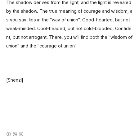
The shadow derives from the light, and the light is revealed
by the shadow. The true meaning of courage and wisdom, a
s you say, lies in the "way of union". Good-hearted, but not
weak-minded. Cool-headed, but not cold-blooded. Confide
nt, but not arrogant. There, you will find both the "wisdom of
union" and the "courage of union".
[Shenzi]
(새창열림)