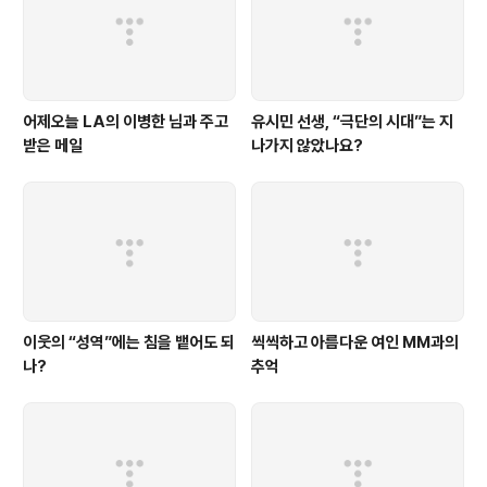
어제오늘 LA의 이병한 님과 주고
유시민 선생, “극단의 시대”는 지
받은 메일
나가지 않았나요?
이웃의 “성역”에는 침을 뱉어도 되
씩씩하고 아름다운 여인 MM과의
나?
추억