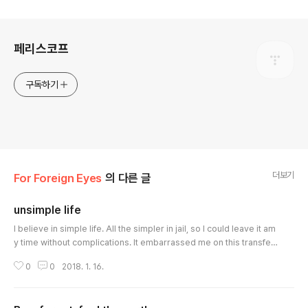
로그 정보
페리스코프
구독하기
더보기
For Foreign Eyes
의 다른 글
unsimple life
글 내용
I believe in simple life. All the simpler in jail, so I could leave it am
y time without complications. It embarrassed me on this transfer
to find myself burdened once more with a heap of petty things w
0
0
2018. 1. 16.
hich I would like to do without. On the way to the new prison, in a
ddition to the heavy bundle on the shoulders, a weighty thought
kept pressing on my mind. A thought about the Old Master who t