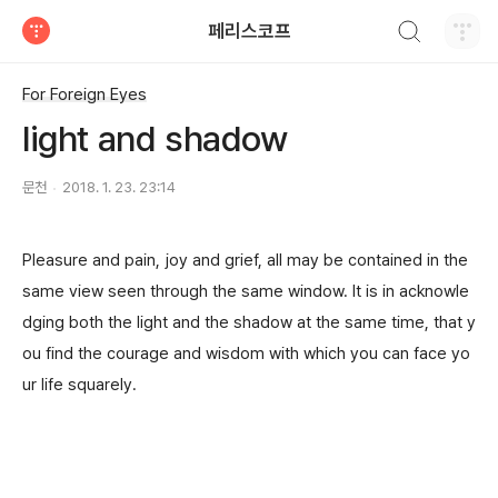
검색하기
페리스코프
티스토리
For Foreign Eyes
light and shadow
문천
2018. 1. 23. 23:14
Pleasure and pain, joy and grief, all may be contained in the
same view seen through the same window. It is in acknowle
dging both t
he light and the shadow at the same time, that y
ou find the courage and wisdom with which you can face yo
ur life squarely.