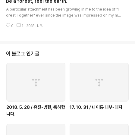
Be a forest, feel the earth.
old ..
글 내용
A particular attachment has been growing in me to the idea of "F
orest Together" ever since the image was impressed on my min
d during the desolate years in prison. The image came from the
0
1
2018. 1. 9.
verses of "El Condor Pasa", which I used to hum to myself in the s
olitary confinement cells. At the time, I was a snail, unable to leav
e the tip of the twig, and a nail, stuck to a spot. To such a creatur
e, the ..
이 블로그 인기글
2018. 5. 28 / 유진-병한, 축하합
17. 10. 31 / 나이롱 대부-대자
니다.