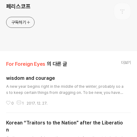
페리스코프
구독하기
더보기
For Foreign Eyes
의 다른 글
wisdom and courage
글 내용
A new year begins right in the middle of the winter, probably so a
s to keep certain things from dragging on. To be new, you have t
o depart from some old things. In the deepest of the winter, the r
0
1
2017. 12. 27.
emorseless cold will be of some help in cutting off the past. At th
e end of a year, it is wisdom that allows us to forget the pains of t
he past year. And it is courage that enables us to retain some of
Korean “Traitors to the Nation" after the Liberatio
..
n
글 내용