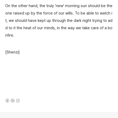
On the other hand, the truly 'new' morning sun should be the
one raised up by the force of our wills. To be able to watch i
t, we should have kept up through the dark night trying to ad
d to it the heat of our minds, in the way we take care of a bo
nfire.
[Shenzi]
(새창열림)
로그 정보