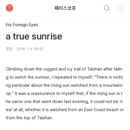
검색하기
페리스코프
티스토리
For Foreign Eyes
a true sunrise
문천
2018. 1. 4. 09:31
Climbing down the rugged and icy trail of Taishan after failin
g to watch the sunrise, I repeated to myself: "There is nothi
ng particular about the rising sun watched from a mountaint
op." It was a reassurance to myself that, if the rising sun is t
he same one that went down last evening, it could not be 'n
ew' at all, whether it is watched from an East Coast beach or
from the top of Taishan.