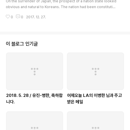
On the surrender of Japan, the prospect of a nation state looked
obvious and natural to Koreans. The nation had been constituting
a unified state for a full millennium until her annexation to the Jap
0
0
2017. 12. 27.
anese Empire in 1910, and now with the Japanese gone, they cou
ld see no reason the nation state should not be restored. Allied
Powers too had promised Korea's independence in the Cairo De
claration of..
이 블로그 인기글
2018. 5. 28 / 유진-병한, 축하합
어제오늘 LA의 이병한 님과 주고
니다.
받은 메일