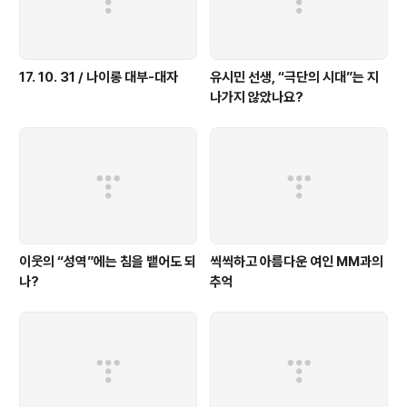
17. 10. 31 / 나이롱 대부-대자
유시민 선생, “극단의 시대”는 지
나가지 않았나요?
이웃의 “성역”에는 침을 뱉어도 되
씩씩하고 아름다운 여인 MM과의
나?
추억